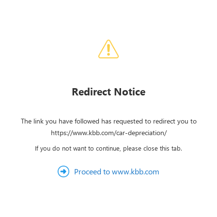
Redirect Notice
The link you have followed has requested to redirect you to
https://www.kbb.com/car-depreciation/
If you do not want to continue, please close this tab.
Proceed to www.kbb.com