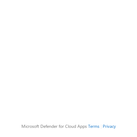
Microsoft Defender for Cloud Apps
Terms
|
Privacy