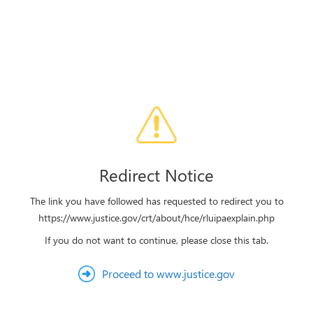
Redirect Notice
The link you have followed has requested to redirect you to
https://www.justice.gov/crt/about/hce/rluipaexplain.php
If you do not want to continue, please close this tab.
Proceed to www.justice.gov