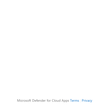
Microsoft Defender for Cloud Apps
Terms
|
Privacy