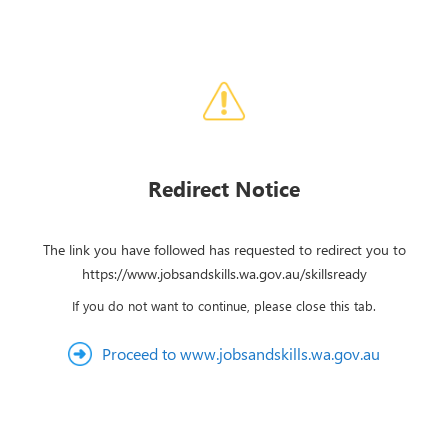
Redirect Notice
The link you have followed has requested to redirect you to
https://www.jobsandskills.wa.gov.au/skillsready
If you do not want to continue, please close this tab.
Proceed to www.jobsandskills.wa.gov.au