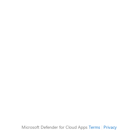
Microsoft Defender for Cloud Apps
Terms
|
Privacy