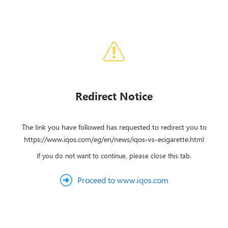
Redirect Notice
The link you have followed has requested to redirect you to
https://www.iqos.com/eg/en/news/iqos-vs-ecigarette.html
If you do not want to continue, please close this tab.
Proceed to www.iqos.com