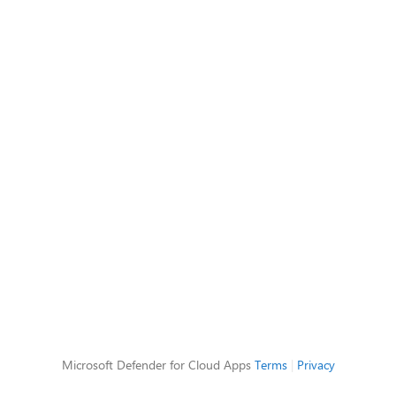
Microsoft Defender for Cloud Apps
Terms
|
Privacy