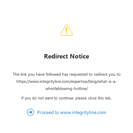
Redirect Notice
The link you have followed has requested to redirect you to
https://www.integrityline.com/expertise/blog/what-is-a-
whistleblowing-hotline/
If you do not want to continue, please close this tab.
Proceed to www.integrityline.com