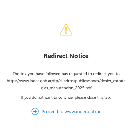
Redirect Notice
The link you have followed has requested to redirect you to
https://www.indec.gob.ar/ftp/cuadros/publicaciones/dosier_estrate
gias_manutencion_2025.pdf
If you do not want to continue, please close this tab.
Proceed to www.indec.gob.ar