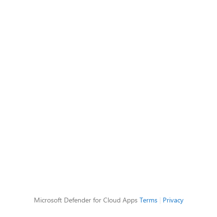
Microsoft Defender for Cloud Apps
Terms
|
Privacy