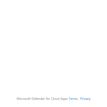
Microsoft Defender for Cloud Apps
Terms
|
Privacy