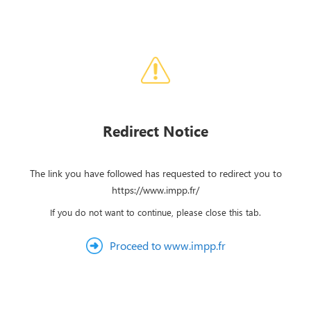
Redirect Notice
The link you have followed has requested to redirect you to
https://www.impp.fr/
If you do not want to continue, please close this tab.
Proceed to www.impp.fr