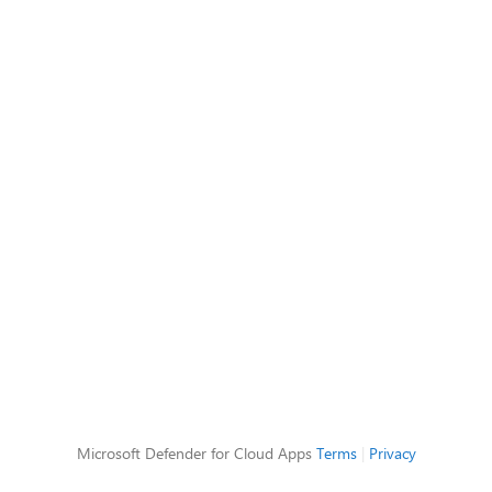
Microsoft Defender for Cloud Apps
Terms
|
Privacy