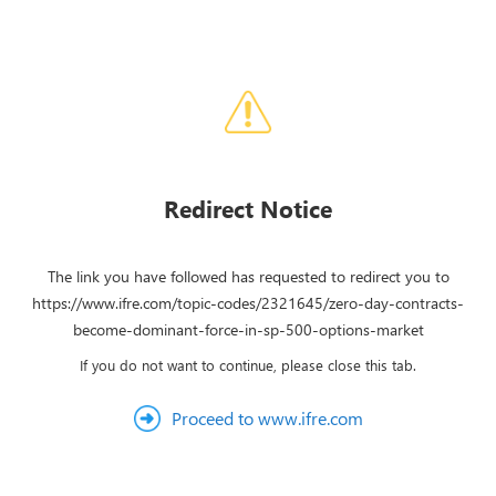
Redirect Notice
The link you have followed has requested to redirect you to
https://www.ifre.com/topic-codes/2321645/zero-day-contracts-
become-dominant-force-in-sp-500-options-market
If you do not want to continue, please close this tab.
Proceed to www.ifre.com