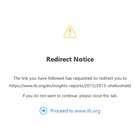
Redirect Notice
The link you have followed has requested to redirect you to
https://www.ifc.org/en/insights-reports/2015/2015-sheforshield
If you do not want to continue, please close this tab.
Proceed to www.ifc.org