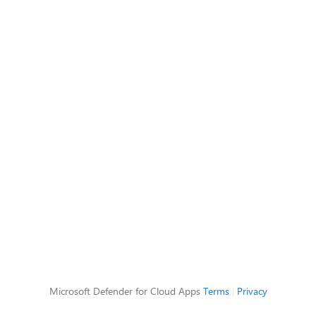
Microsoft Defender for Cloud Apps
Terms
|
Privacy