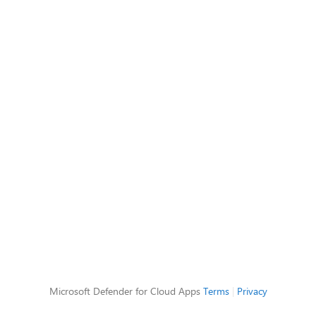
Microsoft Defender for Cloud Apps
Terms
|
Privacy