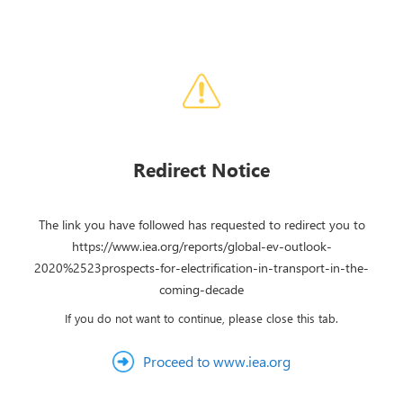
Redirect Notice
The link you have followed has requested to redirect you to
https://www.iea.org/reports/global-ev-outlook-
2020%2523prospects-for-electrification-in-transport-in-the-
coming-decade
If you do not want to continue, please close this tab.
Proceed to www.iea.org