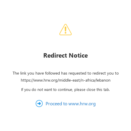
Redirect Notice
The link you have followed has requested to redirect you to
https://www.hrw.org/middle-east/n-africa/lebanon
If you do not want to continue, please close this tab.
Proceed to www.hrw.org