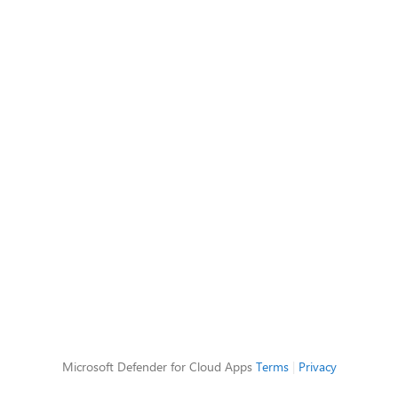
Microsoft Defender for Cloud Apps
Terms
|
Privacy