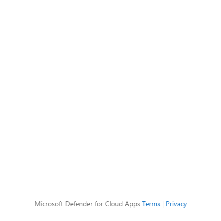
Microsoft Defender for Cloud Apps
Terms
|
Privacy