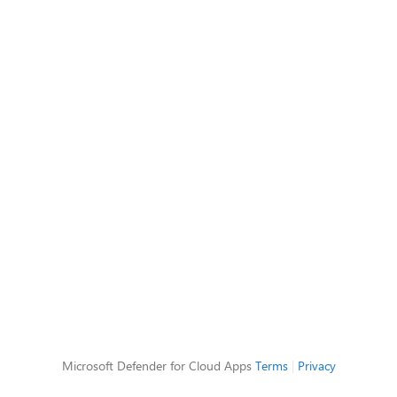
Microsoft Defender for Cloud Apps
Terms
|
Privacy