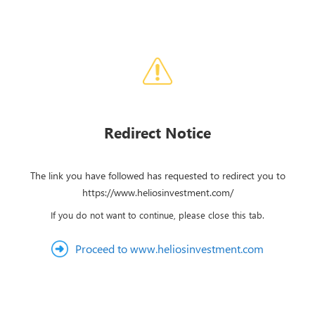
Redirect Notice
The link you have followed has requested to redirect you to
https://www.heliosinvestment.com/
If you do not want to continue, please close this tab.
Proceed to www.heliosinvestment.com