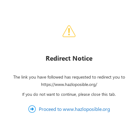
Redirect Notice
The link you have followed has requested to redirect you to
https://www.hazloposible.org/
If you do not want to continue, please close this tab.
Proceed to www.hazloposible.org