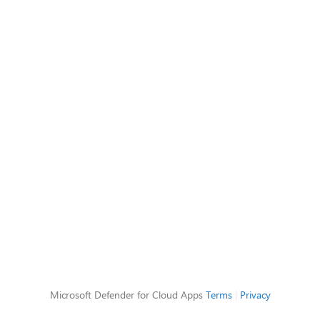
Microsoft Defender for Cloud Apps
Terms
|
Privacy