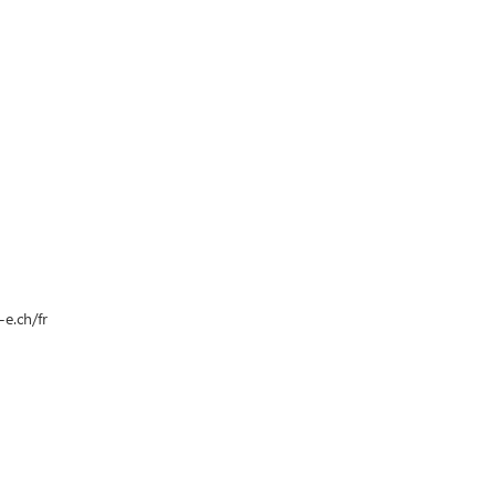
e.ch/fr