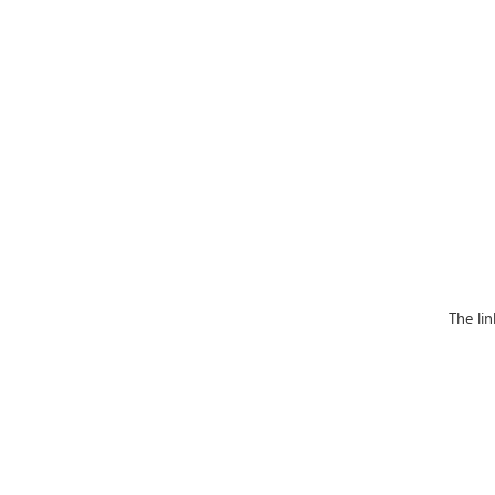
The li