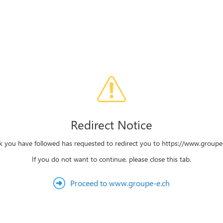
Redirect Notice
nk you have followed has requested to redirect you to https://www.groupe-
If you do not want to continue, please close this tab.
Proceed to www.groupe-e.ch