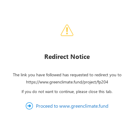
Redirect Notice
The link you have followed has requested to redirect you to
https://www.greenclimate.fund/project/fp204
If you do not want to continue, please close this tab.
Proceed to www.greenclimate.fund