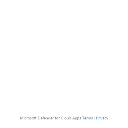
Microsoft Defender for Cloud Apps
Terms
|
Privacy