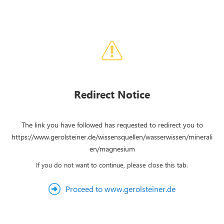
Redirect Notice
The link you have followed has requested to redirect you to
https://www.gerolsteiner.de/wissensquellen/wasserwissen/minerali
en/magnesium
If you do not want to continue, please close this tab.
Proceed to www.gerolsteiner.de