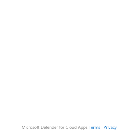
Microsoft Defender for Cloud Apps
Terms
|
Privacy