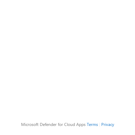
Microsoft Defender for Cloud Apps
Terms
|
Privacy