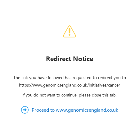
Redirect Notice
The link you have followed has requested to redirect you to
https://www.genomicsengland.co.uk/initiatives/cancer
If you do not want to continue, please close this tab.
Proceed to www.genomicsengland.co.uk