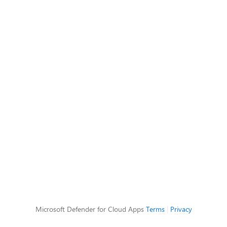
Microsoft Defender for Cloud Apps
Terms
|
Privacy