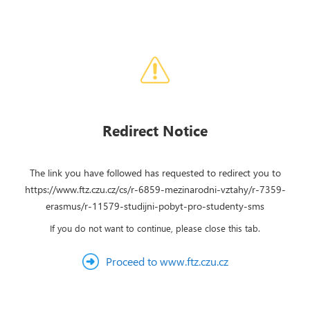
Redirect Notice
The link you have followed has requested to redirect you to
https://www.ftz.czu.cz/cs/r-6859-mezinarodni-vztahy/r-7359-
erasmus/r-11579-studijni-pobyt-pro-studenty-sms
If you do not want to continue, please close this tab.
Proceed to www.ftz.czu.cz