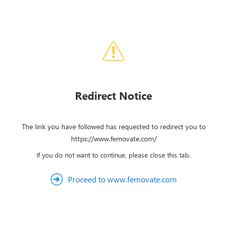
Redirect Notice
The link you have followed has requested to redirect you to
https://www.femovate.com/
If you do not want to continue, please close this tab.
Proceed to www.femovate.com