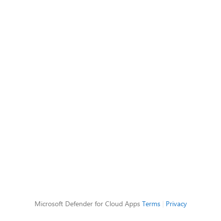
Microsoft Defender for Cloud Apps
Terms
|
Privacy