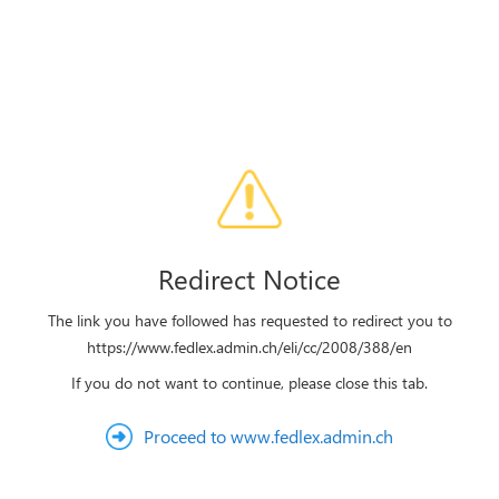
Redirect Notice
The link you have followed has requested to redirect you to
https://www.fedlex.admin.ch/eli/cc/2008/388/en
If you do not want to continue, please close this tab.
Proceed to www.fedlex.admin.ch