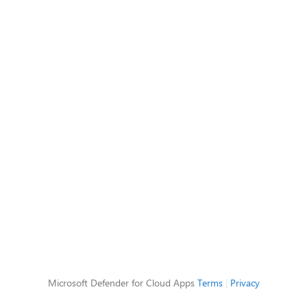
Microsoft Defender for Cloud Apps
Terms
|
Privacy