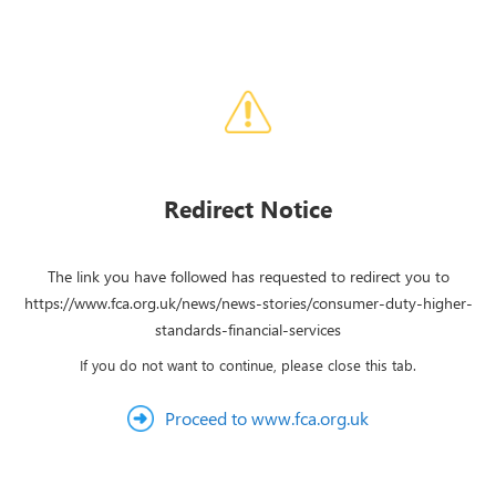
Redirect Notice
The link you have followed has requested to redirect you to
https://www.fca.org.uk/news/news-stories/consumer-duty-higher-
standards-financial-services
If you do not want to continue, please close this tab.
Proceed to www.fca.org.uk