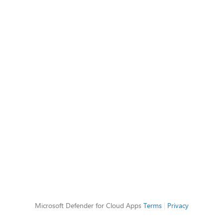
Microsoft Defender for Cloud Apps
Terms
|
Privacy