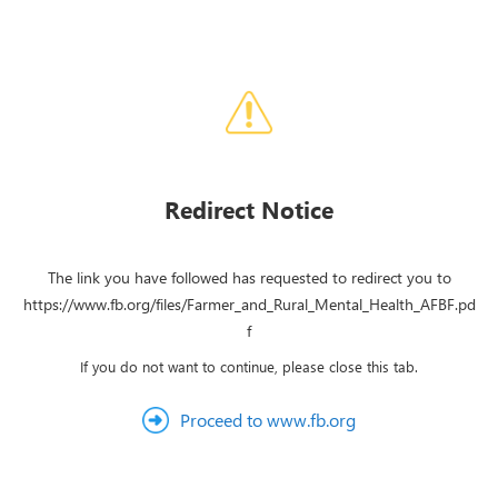
Redirect Notice
The link you have followed has requested to redirect you to
https://www.fb.org/files/Farmer_and_Rural_Mental_Health_AFBF.pd
f
If you do not want to continue, please close this tab.
Proceed to www.fb.org