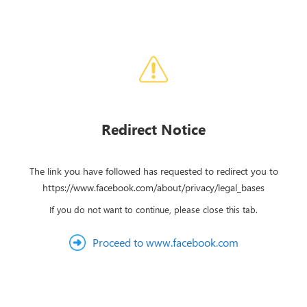
Redirect Notice
The link you have followed has requested to redirect you to
https://www.facebook.com/about/privacy/legal_bases
If you do not want to continue, please close this tab.
Proceed to www.facebook.com