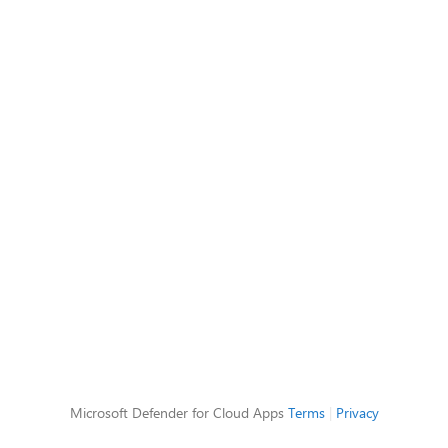
Microsoft Defender for Cloud Apps
Terms
|
Privacy