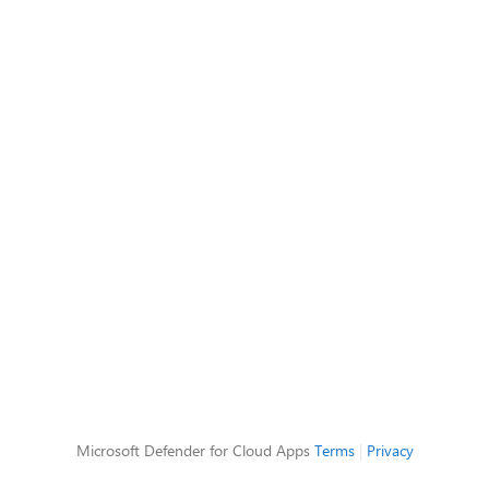
Microsoft Defender for Cloud Apps
Terms
|
Privacy