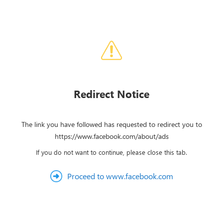
Redirect Notice
The link you have followed has requested to redirect you to
https://www.facebook.com/about/ads
If you do not want to continue, please close this tab.
Proceed to www.facebook.com