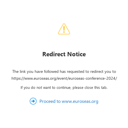
Redirect Notice
The link you have followed has requested to redirect you to
https://www.euroseas.org/event/euroseas-conference-2024/
If you do not want to continue, please close this tab.
Proceed to www.euroseas.org