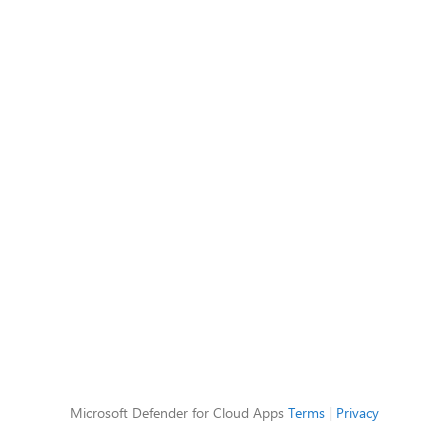
Microsoft Defender for Cloud Apps
Terms
|
Privacy