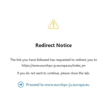
Redirect Notice
The link you have followed has requested to redirect you to
https://www.eurohpc-ju.europa.eu/index_en
If you do not want to continue, please close this tab.
Proceed to www.eurohpc-ju.europa.eu