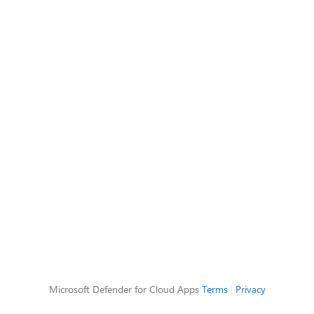
Microsoft Defender for Cloud Apps
Terms
|
Privacy