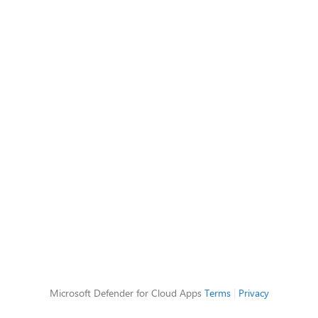
Microsoft Defender for Cloud Apps
Terms
|
Privacy