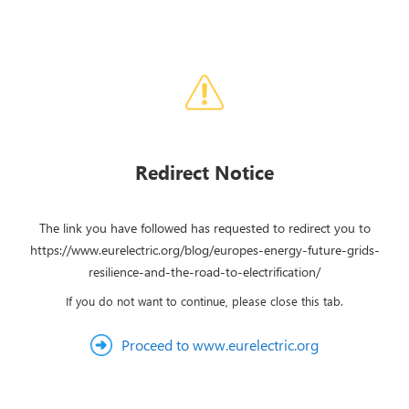
Redirect Notice
The link you have followed has requested to redirect you to
https://www.eurelectric.org/blog/europes-energy-future-grids-
resilience-and-the-road-to-electrification/
If you do not want to continue, please close this tab.
Proceed to www.eurelectric.org