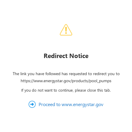
Redirect Notice
The link you have followed has requested to redirect you to
https://www.energystar.gov/products/pool_pumps
If you do not want to continue, please close this tab.
Proceed to www.energystar.gov