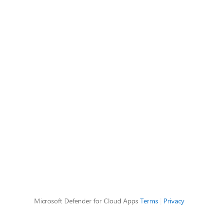
Microsoft Defender for Cloud Apps
Terms
|
Privacy