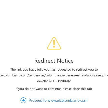
Redirect Notice
The link you have followed has requested to redirect you to
.elcolombiano.com/tendencias/colombianos-tienen-estres-laboral-segun
de-2023-ED21990602
If you do not want to continue, please close this tab.
Proceed to www.elcolombiano.com