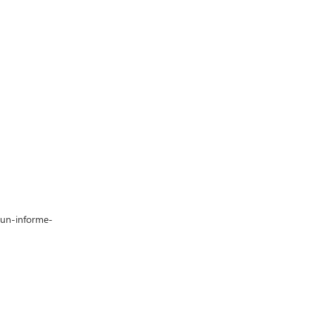
-un-informe-