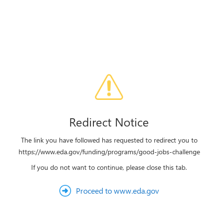
Redirect Notice
The link you have followed has requested to redirect you to
https://www.eda.gov/funding/programs/good-jobs-challenge
If you do not want to continue, please close this tab.
Proceed to www.eda.gov