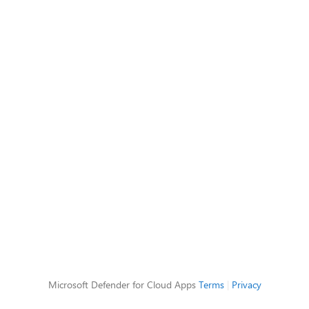
Microsoft Defender for Cloud Apps
Terms
|
Privacy