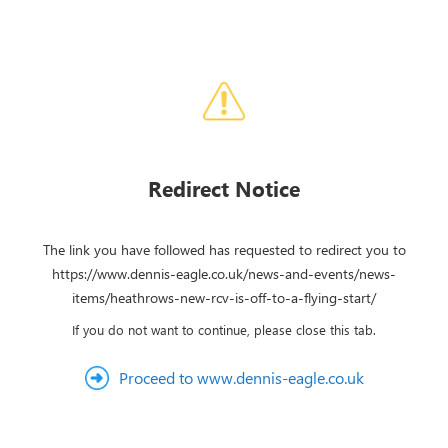
Redirect Notice
The link you have followed has requested to redirect you to
https://www.dennis-eagle.co.uk/news-and-events/news-
items/heathrows-new-rcv-is-off-to-a-flying-start/
If you do not want to continue, please close this tab.
Proceed to www.dennis-eagle.co.uk