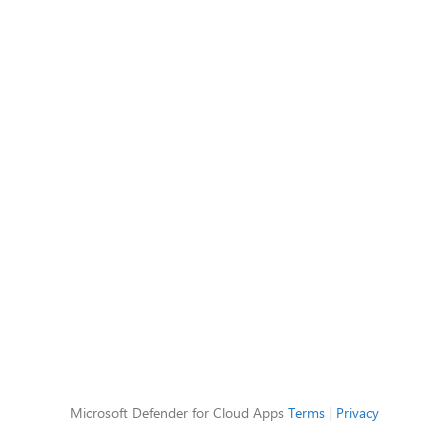
Microsoft Defender for Cloud Apps
Terms
|
Privacy