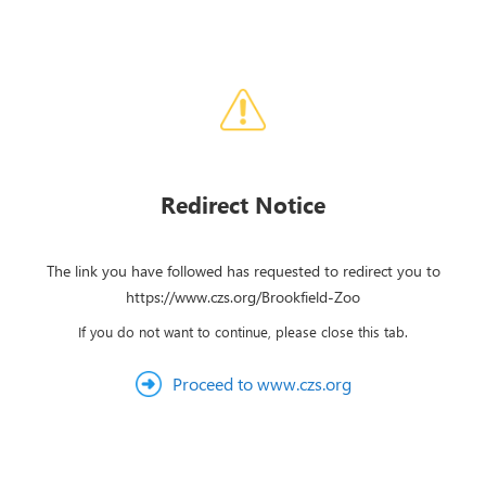
Redirect Notice
The link you have followed has requested to redirect you to
https://www.czs.org/Brookfield-Zoo
If you do not want to continue, please close this tab.
Proceed to www.czs.org