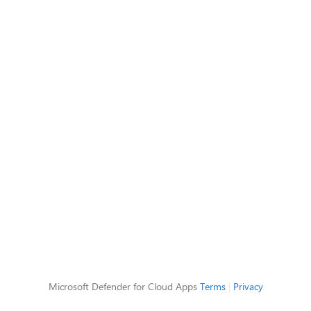
Microsoft Defender for Cloud Apps
Terms
|
Privacy