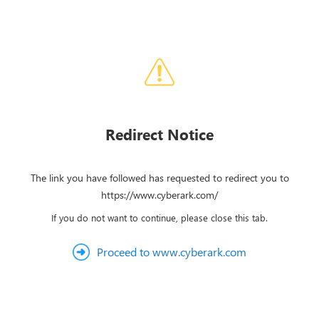
Redirect Notice
The link you have followed has requested to redirect you to
https://www.cyberark.com/
If you do not want to continue, please close this tab.
Proceed to www.cyberark.com