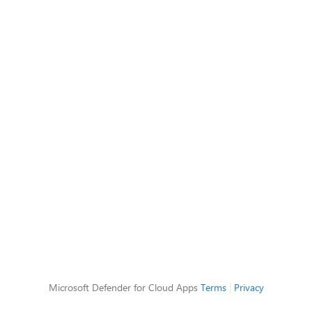
Microsoft Defender for Cloud Apps
Terms
|
Privacy