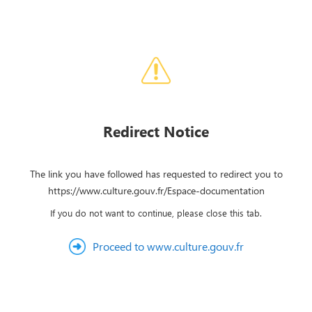
Redirect Notice
The link you have followed has requested to redirect you to
https://www.culture.gouv.fr/Espace-documentation
If you do not want to continue, please close this tab.
Proceed to www.culture.gouv.fr