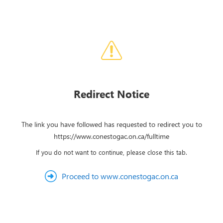
Redirect Notice
The link you have followed has requested to redirect you to
https://www.conestogac.on.ca/fulltime
If you do not want to continue, please close this tab.
Proceed to www.conestogac.on.ca