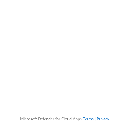
Microsoft Defender for Cloud Apps
Terms
|
Privacy