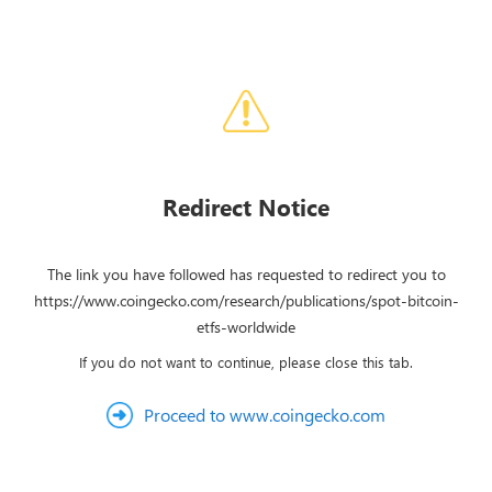
Redirect Notice
The link you have followed has requested to redirect you to
https://www.coingecko.com/research/publications/spot-bitcoin-
etfs-worldwide
If you do not want to continue, please close this tab.
Proceed to www.coingecko.com