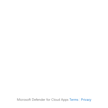
Microsoft Defender for Cloud Apps
Terms
|
Privacy