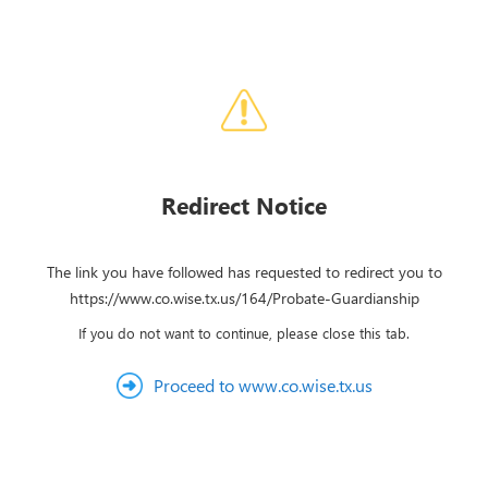
Redirect Notice
The link you have followed has requested to redirect you to
https://www.co.wise.tx.us/164/Probate-Guardianship
If you do not want to continue, please close this tab.
Proceed to www.co.wise.tx.us