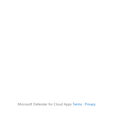
Microsoft Defender for Cloud Apps
Terms
|
Privacy