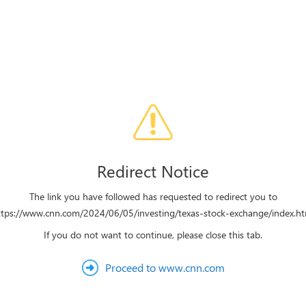
Redirect Notice
The link you have followed has requested to redirect you to
ttps://www.cnn.com/2024/06/05/investing/texas-stock-exchange/index.ht
If you do not want to continue, please close this tab.
Proceed to www.cnn.com