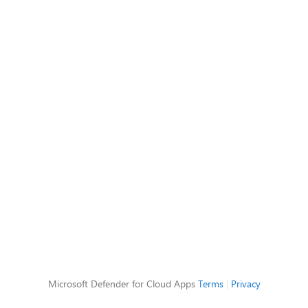
Microsoft Defender for Cloud Apps
Terms
|
Privacy