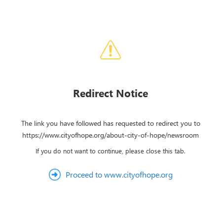
Redirect Notice
The link you have followed has requested to redirect you to
https://www.cityofhope.org/about-city-of-hope/newsroom
If you do not want to continue, please close this tab.
Proceed to www.cityofhope.org