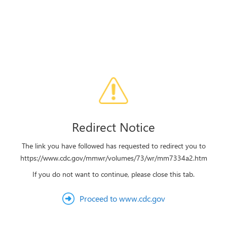
Redirect Notice
The link you have followed has requested to redirect you to
https://www.cdc.gov/mmwr/volumes/73/wr/mm7334a2.htm
If you do not want to continue, please close this tab.
Proceed to www.cdc.gov