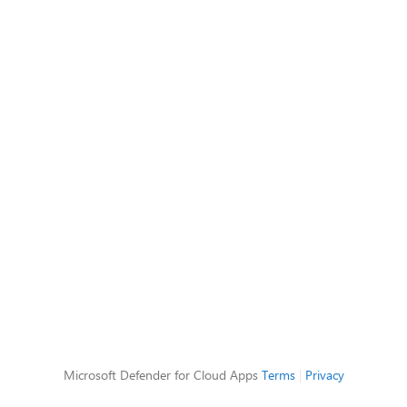
Microsoft Defender for Cloud Apps
Terms
|
Privacy