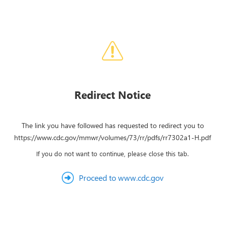
Redirect Notice
The link you have followed has requested to redirect you to
https://www.cdc.gov/mmwr/volumes/73/rr/pdfs/rr7302a1-H.pdf
If you do not want to continue, please close this tab.
Proceed to www.cdc.gov