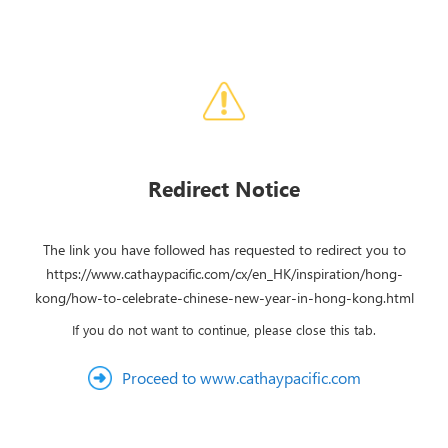
Redirect Notice
The link you have followed has requested to redirect you to
https://www.cathaypacific.com/cx/en_HK/inspiration/hong-
kong/how-to-celebrate-chinese-new-year-in-hong-kong.html
If you do not want to continue, please close this tab.
Proceed to www.cathaypacific.com