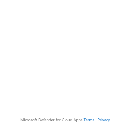
Microsoft Defender for Cloud Apps
Terms
|
Privacy