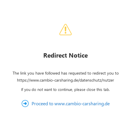
Redirect Notice
The link you have followed has requested to redirect you to
https://www.cambio-carsharing.de/datenschutz/nutzer
If you do not want to continue, please close this tab.
Proceed to www.cambio-carsharing.de