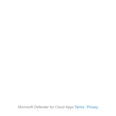
Microsoft Defender for Cloud Apps
Terms
|
Privacy