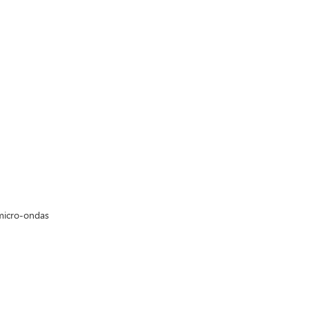
micro-ondas