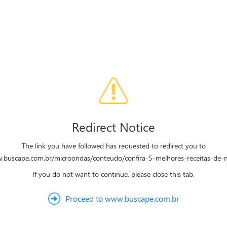
Redirect Notice
The link you have followed has requested to redirect you to
w.buscape.com.br/microondas/conteudo/confira-5-melhores-receitas-de-
If you do not want to continue, please close this tab.
Proceed to www.buscape.com.br