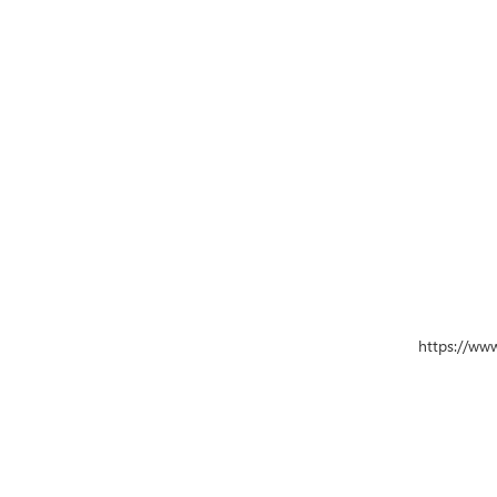
https://ww