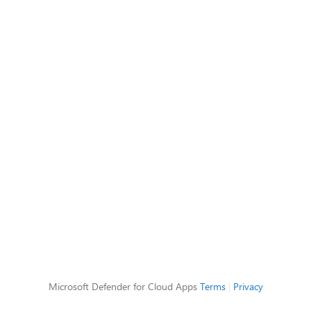
Microsoft Defender for Cloud Apps
Terms
|
Privacy