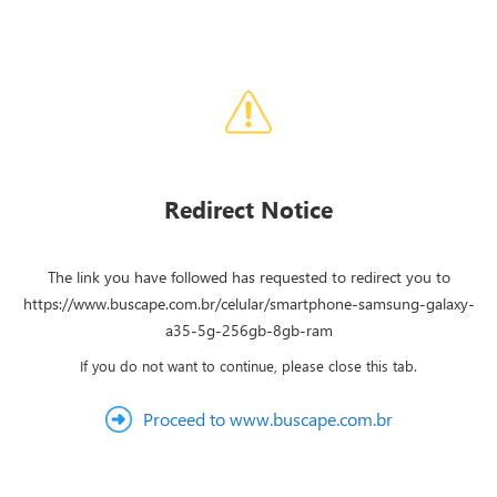
Redirect Notice
The link you have followed has requested to redirect you to
https://www.buscape.com.br/celular/smartphone-samsung-galaxy-
a35-5g-256gb-8gb-ram
If you do not want to continue, please close this tab.
Proceed to www.buscape.com.br