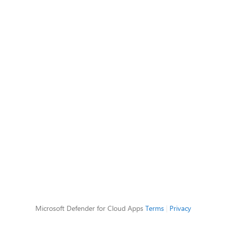
Microsoft Defender for Cloud Apps
Terms
|
Privacy