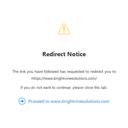
Redirect Notice
The link you have followed has requested to redirect you to
https://www.brightvinesolutions.com/
If you do not want to continue, please close this tab.
Proceed to www.brightvinesolutions.com