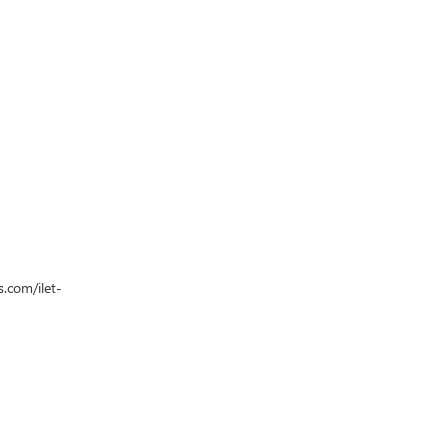
s.com/ilet-