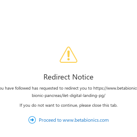
Redirect Notice
ou have followed has requested to redirect you to https://www.betabionic
bionic-pancreas/ilet-digital-landing-pg/
If you do not want to continue, please close this tab.
Proceed to www.betabionics.com