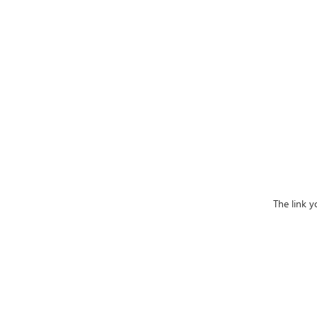
The link y