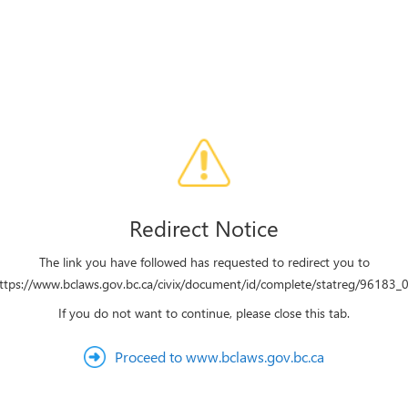
Redirect Notice
The link you have followed has requested to redirect you to
ttps://www.bclaws.gov.bc.ca/civix/document/id/complete/statreg/96183_
If you do not want to continue, please close this tab.
Proceed to www.bclaws.gov.bc.ca