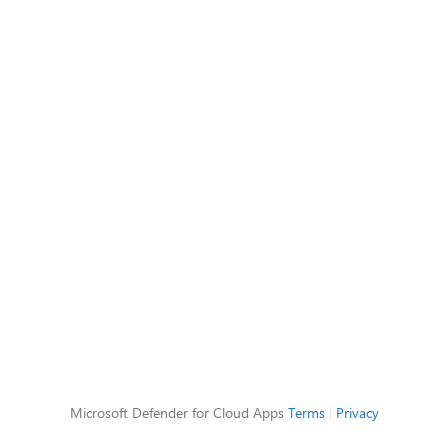
Microsoft Defender for Cloud Apps
Terms
|
Privacy