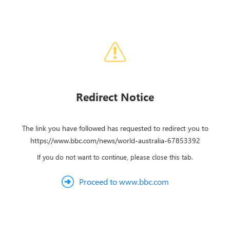
Redirect Notice
The link you have followed has requested to redirect you to
https://www.bbc.com/news/world-australia-67853392
If you do not want to continue, please close this tab.
Proceed to www.bbc.com